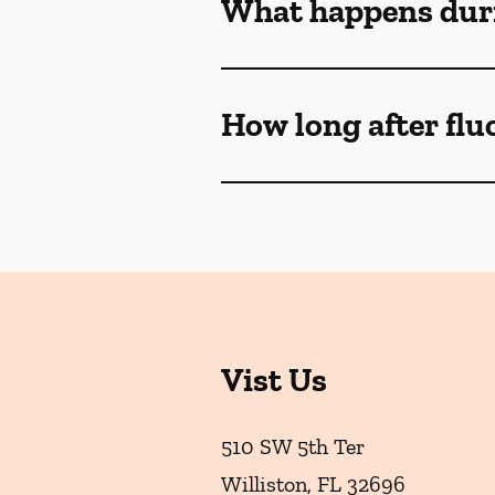
What happens duri
How long after flu
Vist Us
510 SW 5th Ter
Williston
,
FL
32696