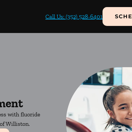
Call Us: (352) 528-6401
SCHE
tment
ess with fluoride
f Williston.