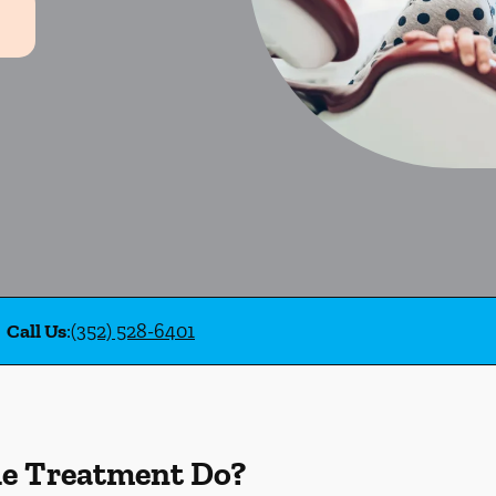
Call Us
:
(352) 528-6401
de Treatment Do?