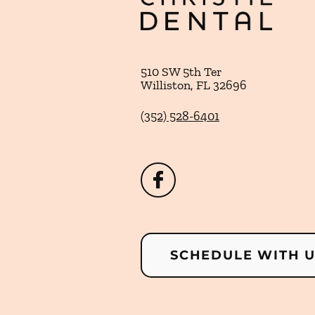
510 SW 5th Ter
Williston
,
FL
32696
(352) 528-6401
SCHEDULE WITH 