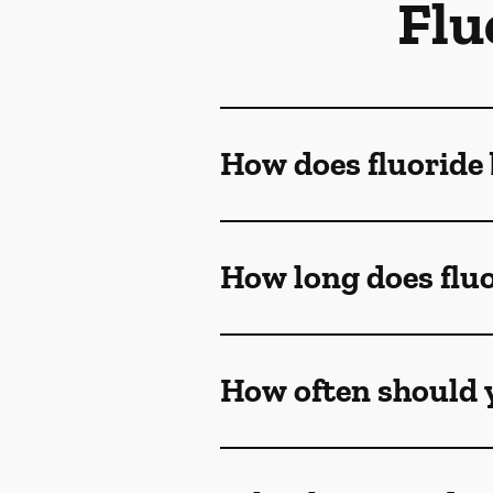
Flu
How does fluoride 
How long does fluo
How often should y