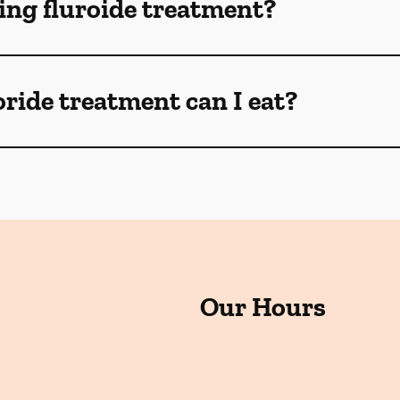
ng fluroide treatment?
oride treatment can I eat?
Our Hours