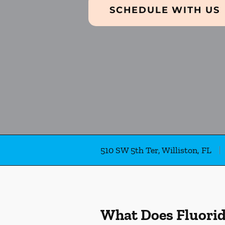
SCHEDULE WITH US
510 SW 5th Ter, Williston, FL
What Does Fluori