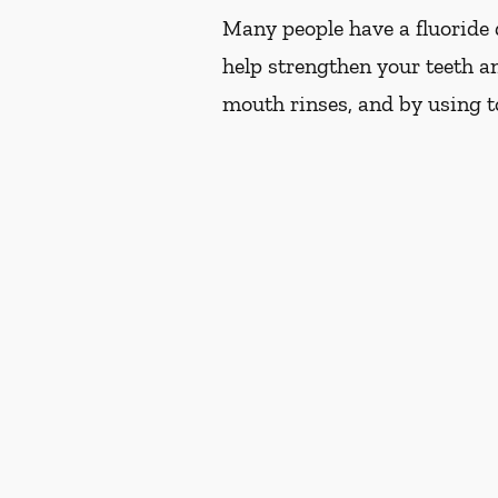
Many people have a fluoride d
help strengthen your teeth an
mouth rinses, and by using t