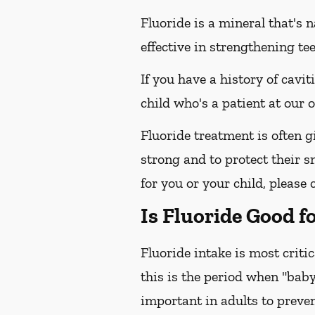
Fluoride is a mineral that's 
effective in strengthening te
If you have a history of cavit
child who's a patient at our
Fluoride treatment is often g
strong and to protect their sm
for you or your child, please 
Is Fluoride Good f
Fluoride intake is most criti
this is the period when "baby
important in adults to preven