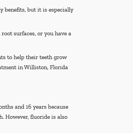
benefits, but it is especially
d root surfaces, or you have a
ts to help their teeth grow
atment in Williston, Florida
 months and 16 years because
h. However, fluoride is also