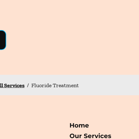
ll Services
/
Fluoride Treatment
Home
Our Services