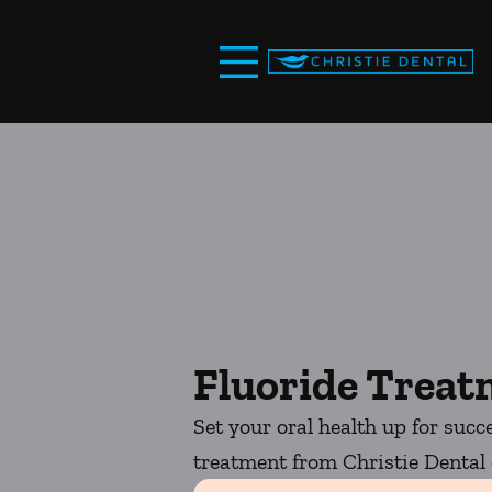
Skip to content
Facebook
Open header
Go to Home Page
Open searchbar
Fluoride Trea
Set your oral health up for succ
treatment from Christie Dental o