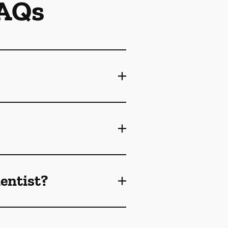
FAQs
dentist?