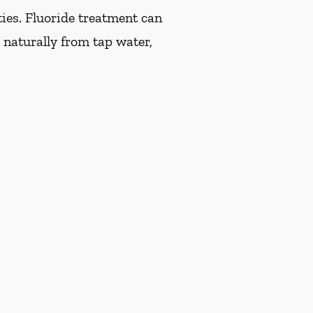
ties. Fluoride treatment can
 naturally from tap water,