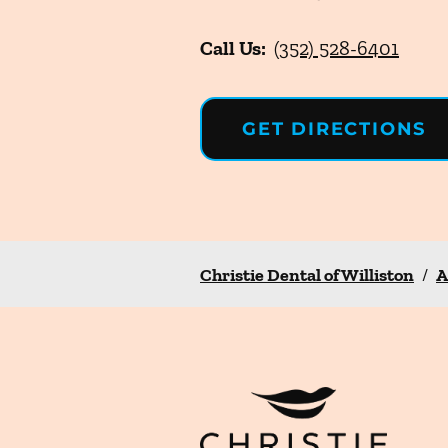
Call Us:
(352) 528-6401
GET DIRECTIONS
Christie Dental of Williston
/
A