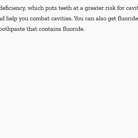
eficiency, which puts teeth at a greater risk for cavi
d help you combat cavities. You can also get fluoride
oothpaste that contains fluoride.