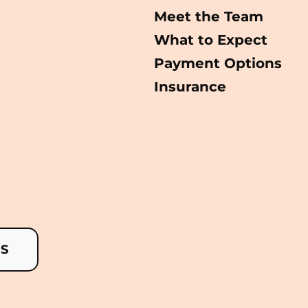
Meet the Team
What to Expect
Payment Options
Insurance
US