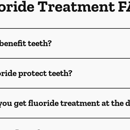
oride Treatment 
benefit teeth?
ride protect teeth?
ou get fluoride treatment at the 