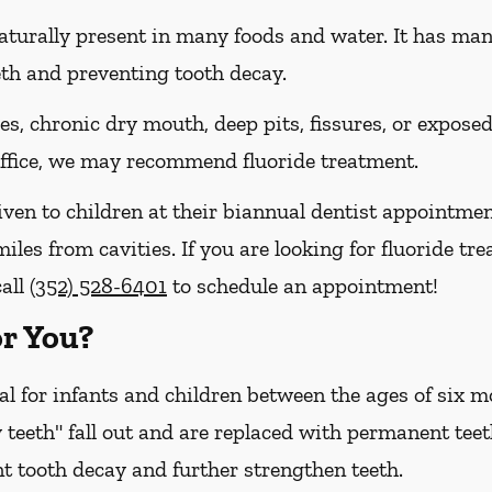
naturally present in many foods and water. It has many 
eth and preventing tooth decay.
ies, chronic dry mouth, deep pits, fissures, or expose
 office, we may recommend fluoride treatment.
iven to children at their biannual dentist appointmen
iles from cavities. If you are looking for fluoride tre
call
(352) 528-6401
to schedule an appointment!
or You?
cal for infants and children between the ages of six
 teeth" fall out and are replaced with permanent teet
t tooth decay and further strengthen teeth.