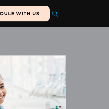
DULE WITH US